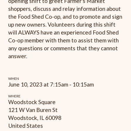
opening shift to greet Farmer's Market
shoppers, discuss and relay information about
the Food Shed Co-op, and to promote and sign
up new owners. Volunteers during this shift
will ALWAYS have an experienced Food Shed
Co-op member with them to assist them with
any questions or comments that they cannot
answer.
WHEN
June 10, 2023 at 7:15am - 10:15am
WHERE
Woodstock Square
121 W Van Buren St
Woodstock, IL 60098
United States