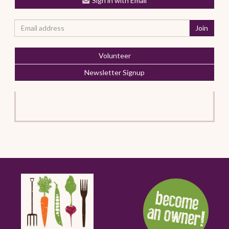
Sign in with Email
Volunteer
Newsletter Signup