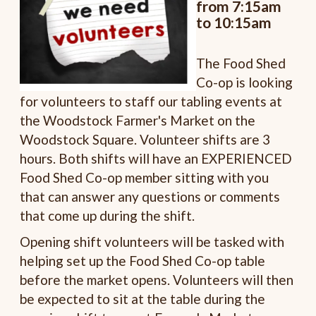
from 7:15am
to 10:15am
The Food Shed
Co-op is looking
for volunteers to staff our tabling events at
the Woodstock Farmer's Market on the
Woodstock Square. Volunteer shifts are 3
hours. Both shifts will have an EXPERIENCED
Food Shed Co-op member sitting with you
that can answer any questions or comments
that come up during the shift.
Opening shift volunteers will be tasked with
helping set up the Food Shed Co-op table
before the market opens. Volunteers will then
be expected to sit at the table during the