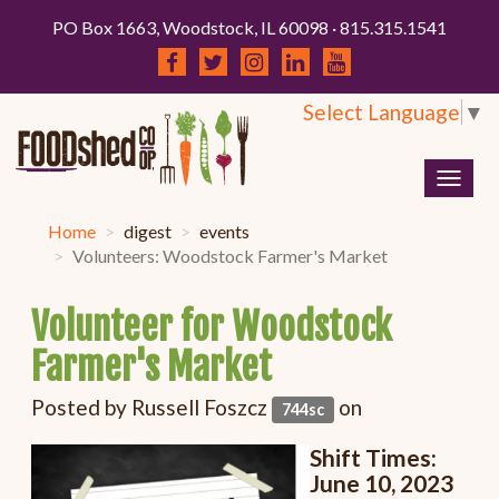
PO Box 1663, Woodstock, IL 60098 · 815.315.1541
Select Language
▼
Togg
navig
Home
digest
events
Volunteers: Woodstock Farmer's Market
Volunteer for Woodstock
Farmer's Market
Posted by
Russell Foszcz
on
744sc
Shift Times:
June 10, 2023