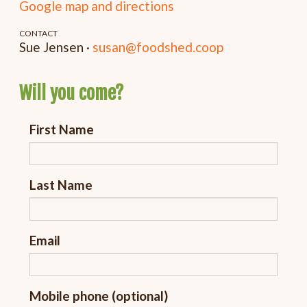
Google map and directions
CONTACT
Sue Jensen ·
susan@foodshed.coop
Will you come?
First Name
Last Name
Email
Mobile phone (optional)