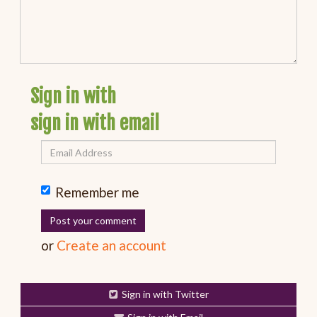
Sign in with
sign in with email
Remember me
or
Create an account
Sign in with Twitter