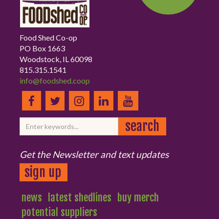
Food Shed Co-op
PO Box 1663
Woodstock, IL 60098
815.315.1541
info@foodshed.coop
Get the Newsletter and text updates
sign up
news
latest shedlines
buy merch
potential suppliers