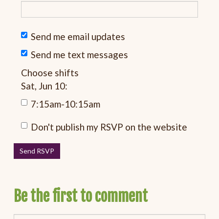
Send me email updates
Send me text messages
Choose shifts
Sat, Jun 10:
7:15am-10:15am
Don't publish my RSVP on the website
Be the first to comment