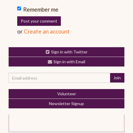
Remember me
or
Create an account
Sign in with Twitter
Sign in with Email
Volunteer
Newsletter Signup