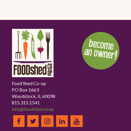
Food Shed Co-op
PO Box 1663
Woodstock, IL 60098
815.315.1541
info@foodshed.coop