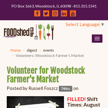
PO Box 1663, Woodstock, IL 60098 · 815.315.1541
Select Language
▼
Togg
navig
Home
digest
events
Volunteers: Woodstock Farmer's Market
Volunteer for Woodstock
Farmer's Market
Posted by
Russell Foszcz
on
744sc
FILLED!
Shift
Times: August