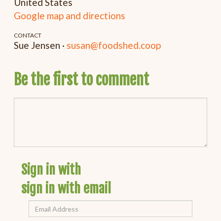
United States
Google map and directions
CONTACT
Sue Jensen ·
susan@foodshed.coop
Be the first to comment
Sign in with
sign in with email