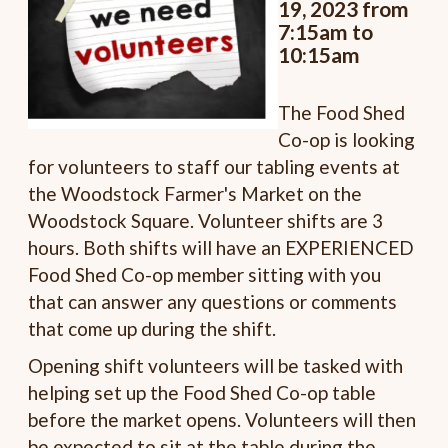
19, 2023 from
7:15am to
10:15am
The Food Shed
Co-op is looking
for volunteers to staff our tabling events at
the Woodstock Farmer's Market on the
Woodstock Square. Volunteer shifts are 3
hours. Both shifts will have an EXPERIENCED
Food Shed Co-op member sitting with you
that can answer any questions or comments
that come up during the shift.
Opening shift volunteers will be tasked with
helping set up the Food Shed Co-op table
before the market opens. Volunteers will then
be expected to sit at the table during the