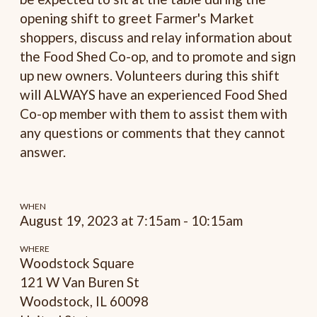
opening shift to greet Farmer's Market
shoppers, discuss and relay information about
the Food Shed Co-op, and to promote and sign
up new owners. Volunteers during this shift
will ALWAYS have an experienced Food Shed
Co-op member with them to assist them with
any questions or comments that they cannot
answer.
WHEN
August 19, 2023 at 7:15am - 10:15am
WHERE
Woodstock Square
121 W Van Buren St
Woodstock, IL 60098