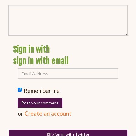
Sign in with
sign in with email
Remember me
or
Create an account
Sign in with Twitter