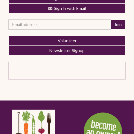
Sign in with Email
Volunteer
Newsletter Signup