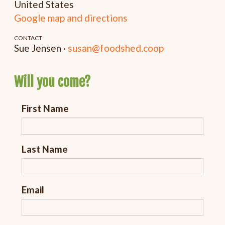
United States
Google map and directions
CONTACT
Sue Jensen ·
susan@foodshed.coop
Will you come?
First Name
Last Name
Email