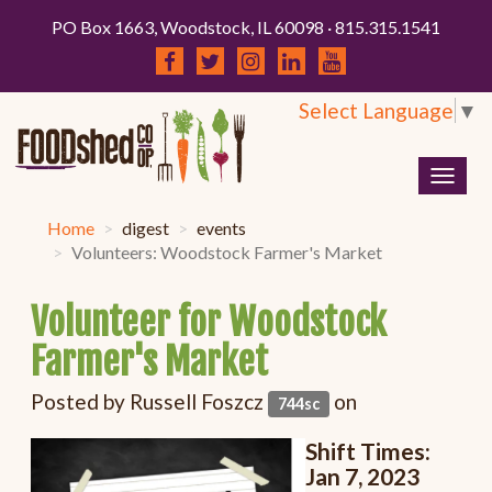
PO Box 1663, Woodstock, IL 60098 · 815.315.1541
Select Language
▼
Togg
navig
Home
digest
events
Volunteers: Woodstock Farmer's Market
Volunteer for Woodstock
Farmer's Market
Posted by
Russell Foszcz
on
744sc
Shift Times:
Jan 7, 2023