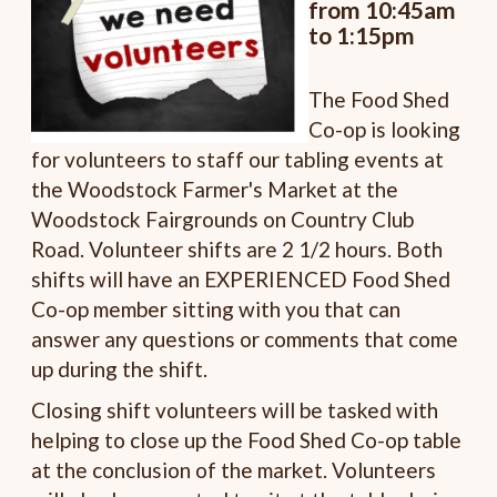
from 10:45am
to 1:15pm
The Food Shed
Co-op is looking
for volunteers to staff our tabling events at
the Woodstock Farmer's Market at the
Woodstock Fairgrounds on Country Club
Road. Volunteer shifts are 2 1/2 hours. Both
shifts will have an EXPERIENCED Food Shed
Co-op member sitting with you that can
answer any questions or comments that come
up during the shift.
Closing shift volunteers will be tasked with
helping to close up the Food Shed Co-op table
at the conclusion of the market. Volunteers