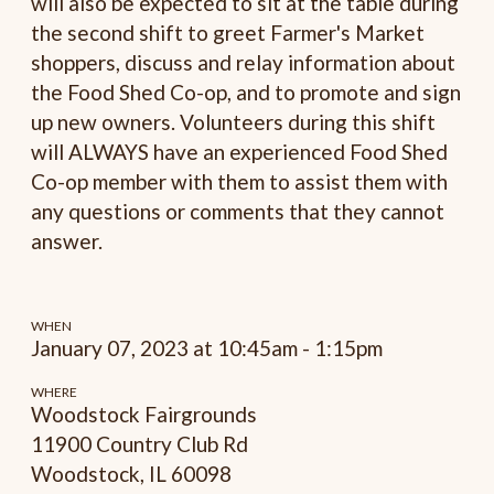
will also be expected to sit at the table during
the second shift to greet Farmer's Market
shoppers, discuss and relay information about
the Food Shed Co-op, and to promote and sign
up new owners. Volunteers during this shift
will ALWAYS have an experienced Food Shed
Co-op member with them to assist them with
any questions or comments that they cannot
answer.
WHEN
January 07, 2023 at 10:45am - 1:15pm
WHERE
Woodstock Fairgrounds
11900 Country Club Rd
Woodstock, IL 60098