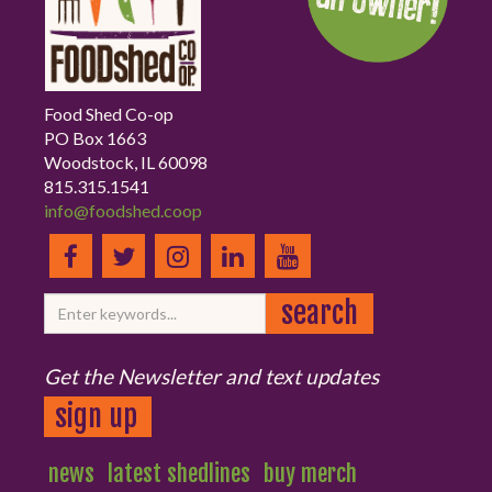
Food Shed Co-op
PO Box 1663
Woodstock, IL 60098
815.315.1541
info@foodshed.coop
Get the Newsletter and text updates
sign up
news
latest shedlines
buy merch