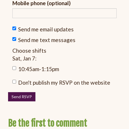
Mobile phone (optional)
Send me email updates
Send me text messages
Choose shifts
Sat, Jan 7:
10:45am-1:15pm
Don't publish my RSVP on the website
Be the first to comment