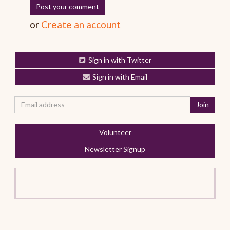
or
Create an account
Sign in with Twitter
Sign in with Email
Volunteer
Newsletter Signup