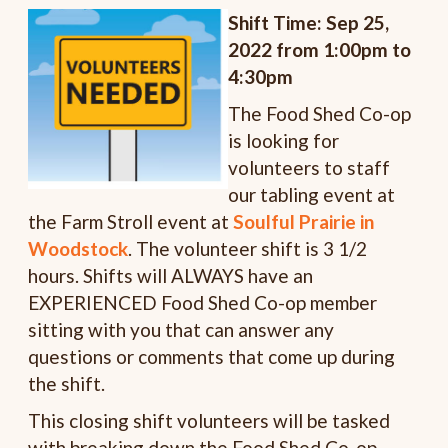
Shift Time: Sep 25,
2022 from 1:00pm to
4:30pm
The Food Shed Co-op
is looking for
volunteers to staff
our tabling event at
the Farm Stroll event at
Soulful Prairie in
Woodstock
. The volunteer shift is 3 1/2
hours. Shifts will ALWAYS have an
EXPERIENCED Food Shed Co-op member
sitting with you that can answer any
questions or comments that come up during
the shift.
This closing shift volunteers will be tasked
with breaking down the Food Shed Co-op