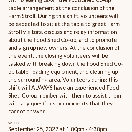
table arrangement at the conclusion of the
Farm Stroll. During this shift, volunteers will
be expected to sit at the table to greet Farm
Stroll visitors, discuss and relay information
about the Food Shed Co-op, and to promote
and sign up new owners. At the conclusion of
the event, the closing volunteers will be
tasked with breaking down the Food Shed Co-
op table, loading equipment, and cleaning up
the surrounding area. Volunteers during this
shift will ALWAYS have an experienced Food
Shed Co-op member with them to assist them
with any questions or comments that they
cannot answer.
WHEN
September 25, 2022 at 1:00pm - 4:30pm