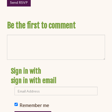
Be the first to comment
Sign in with
sign in with email
Remember me