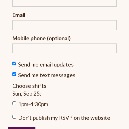
Email
Mobile phone (optional)
Send me email updates
Send me text messages
Choose shifts
Sun, Sep 25:
1pm-4:30pm
Don't publish my RSVP on the website