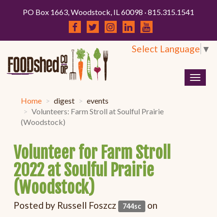
PO Box 1663, Woodstock, IL 60098 · 815.315.1541
Select Language
▼
Togg
navig
Home
digest
events
Volunteers: Farm Stroll at Soulful Prairie
(Woodstock)
Volunteer for Farm Stroll
2022 at Soulful Prairie
(Woodstock)
Posted by
Russell Foszcz
on
744sc