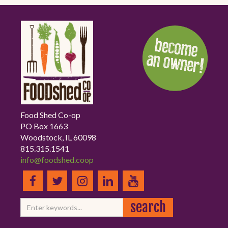
Food Shed Co-op
PO Box 1663
Woodstock, IL 60098
815.315.1541
info@foodshed.coop