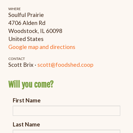
WHERE
Soulful Prairie
4706 Alden Rd
Woodstock, IL 60098
United States
Google map and directions
CONTACT
Scott Brix ·
scott@foodshed.coop
Will you come?
First Name
Last Name