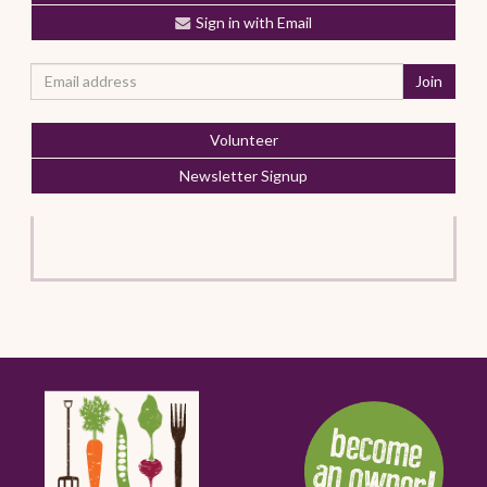
Sign in with Email
Volunteer
Newsletter Signup