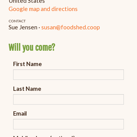
United States
Google map and directions
CONTACT
Sue Jensen ·
susan@foodshed.coop
Will you come?
First Name
Last Name
Email