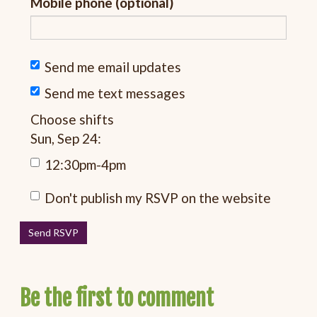
Mobile phone (optional)
Send me email updates
Send me text messages
Choose shifts
Sun, Sep 24:
12:30pm-4pm
Don't publish my RSVP on the website
Be the first to comment