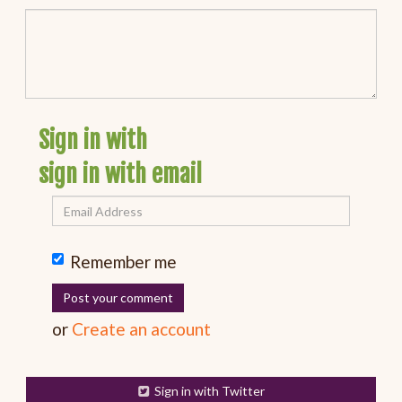
Sign in with
sign in with email
Remember me
or
Create an account
Sign in with Twitter