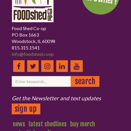
Food Shed Co-op
PO Box 1663
Woodstock, IL 60098
815.315.1541
info@foodshed.coop
Get the Newsletter and text updates
sign up
news
latest shedlines
buy merch