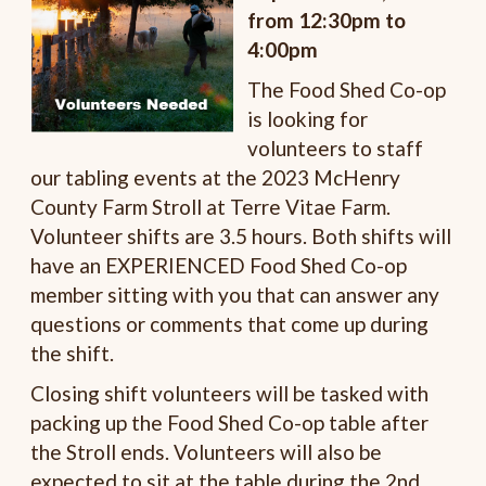
from 12:30pm to
4:00pm
The Food Shed Co-op
is looking for
volunteers to staff
our tabling events at the 2023 McHenry
County Farm Stroll at Terre Vitae Farm.
Volunteer shifts are 3.5 hours. Both shifts will
have an EXPERIENCED Food Shed Co-op
member sitting with you that can answer any
questions or comments that come up during
the shift.
Closing shift volunteers will be tasked with
packing up the Food Shed Co-op table after
the Stroll ends. Volunteers will also be
expected to sit at the table during the 2nd