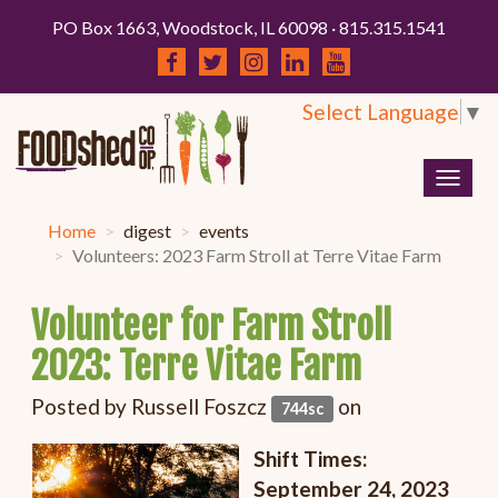
PO Box 1663, Woodstock, IL 60098 · 815.315.1541
Select Language
▼
Togg
navig
Home
digest
events
Volunteers: 2023 Farm Stroll at Terre Vitae Farm
Volunteer for Farm Stroll
2023: Terre Vitae Farm
Posted by
Russell Foszcz
on
744sc
Shift Times:
September 24, 2023