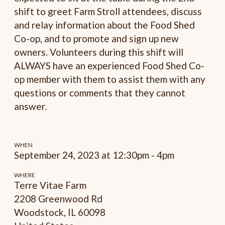
shift to greet Farm Stroll attendees, discuss
and relay information about the Food Shed
Co-op, and to promote and sign up new
owners. Volunteers during this shift will
ALWAYS have an experienced Food Shed Co-
op member with them to assist them with any
questions or comments that they cannot
answer.
WHEN
September 24, 2023 at 12:30pm - 4pm
WHERE
Terre Vitae Farm
2208 Greenwood Rd
Woodstock, IL 60098