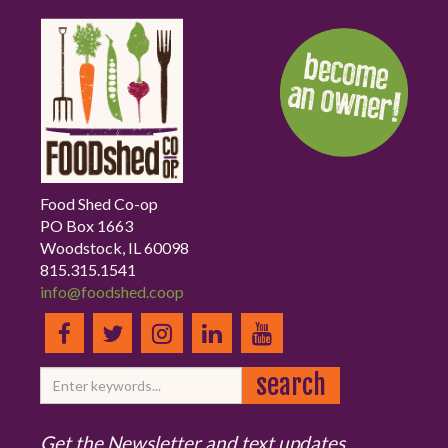
Food Shed Co-op
PO Box 1663
Woodstock, IL 60098
815.315.1541
info@foodshed.coop
Get the Newsletter and text updates