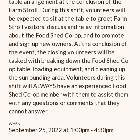
table arrangement at the conclusion of the
Farm Stroll. During this shift, volunteers will
be expected to sit at the table to greet Farm
Stroll visitors, discuss and relay information
about the Food Shed Co-op, and to promote
and sign up new owners. At the conclusion of
the event, the closing volunteers will be
tasked with breaking down the Food Shed Co-
op table, loading equipment, and cleaning up
the surrounding area. Volunteers during this
shift will ALWAYS have an experienced Food
Shed Co-op member with them to assist them
with any questions or comments that they
cannot answer.
WHEN
September 25, 2022 at 1:00pm - 4:30pm