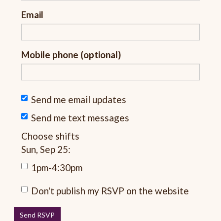
Email
Mobile phone (optional)
Send me email updates
Send me text messages
Choose shifts
Sun, Sep 25:
1pm-4:30pm
Don't publish my RSVP on the website