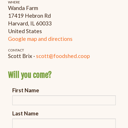
WHERE
Wanda Farm
17419 Hebron Rd
Harvard, IL 60033
United States
Google map and directions
CONTACT
Scott Brix ·
scott@foodshed.coop
Will you come?
First Name
Last Name