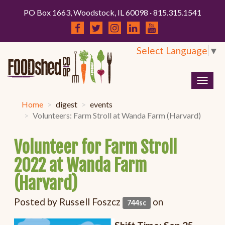
PO Box 1663, Woodstock, IL 60098 · 815.315.1541
Select Language
▼
Togg
navig
Home
digest
events
Volunteers: Farm Stroll at Wanda Farm (Harvard)
Volunteer for Farm Stroll
2022 at Wanda Farm
(Harvard)
Posted by
Russell Foszcz
on
744sc