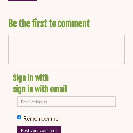
Be the first to comment
Sign in with
sign in with email
Remember me