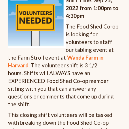
Shift Time: Sep 25,
2022 from 1:00pm to
4:30pm
The Food Shed Co-op
is looking for
volunteers to staff
our tabling event at
the Farm Stroll event at
Wanda Farm in
Harvard
. The volunteer shift is 3 1/2
hours. Shifts will ALWAYS have an
EXPERIENCED Food Shed Co-op member
sitting with you that can answer any
questions or comments that come up during
the shift.
This closing shift volunteers will be tasked
with breaking down the Food Shed Co-op