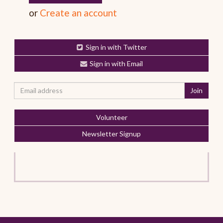
or
Create an account
Sign in with Twitter
Sign in with Email
Volunteer
Newsletter Signup