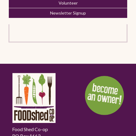
Volunteer
Newsletter Signup
Food Shed Co-op
PO Box 1663