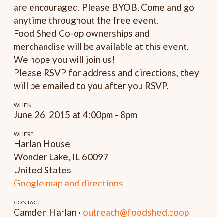
are encouraged. Please BYOB. Come and go
anytime throughout the free event.
Food Shed Co-op ownerships and
merchandise will be available at this event.
We hope you will join us!
Please RSVP for address and directions, they
will be emailed to you after you RSVP.
WHEN
June 26, 2015 at 4:00pm - 8pm
WHERE
Harlan House
Wonder Lake, IL 60097
United States
Google map and directions
CONTACT
Camden Harlan ·
outreach@foodshed.coop