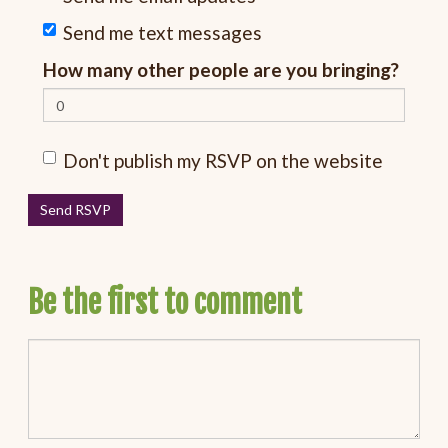
Send me text messages
How many other people are you bringing?
Don't publish my RSVP on the website
Be the first to comment