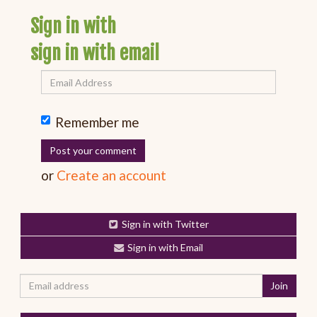
Sign in with
sign in with email
Remember me
or
Create an account
Sign in with Twitter
Sign in with Email