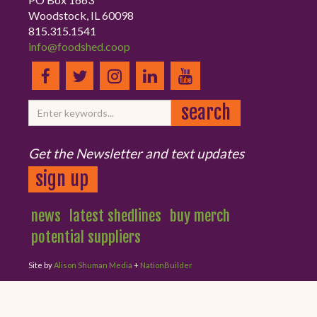
Woodstock, IL 60098
815.315.1541
info@foodshed.coop
Get the Newsletter and text updates
sign up
news
latest shedlines
buy merch
potential suppliers
Site by
Alison Shuman Media
+
NationBuilder