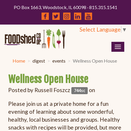
PO Box 1663, Woodstock, IL 60098 · 815.315.1541
Select Language
▼
Togg
navig
Home
digest
events
Wellness Open House
Wellness Open House
Posted by
Russell Foszcz
on
744sc
Please join us at a private home for a fun
evening of learning about some wonderful,
healthy, local businesses and groups. Healthy
snacks with recipes will be provided, but more