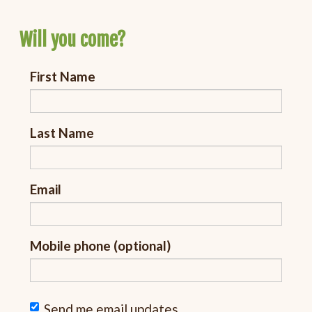
Will you come?
First Name
Last Name
Email
Mobile phone (optional)
Send me email updates