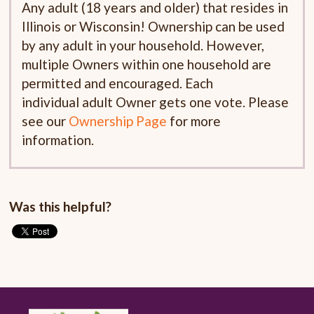
Any adult (18 years and older) that resides in
Illinois or Wisconsin! Ownership can be used
by any adult in your household. However,
multiple Owners within one household are
permitted and encouraged. Each
individual adult Owner gets one vote. Please
see our
Ownership Page
for more
information.
Was this helpful?