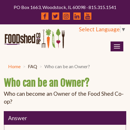
PO Box 1663, Woodstock, IL 60098 · 815.315.1541
Select Language
▼
Togg
navig
Home
FAQ
Who can be an Owner?
Who can be an Owner?
Who can become an Owner of the Food Shed Co-
op?
Answer