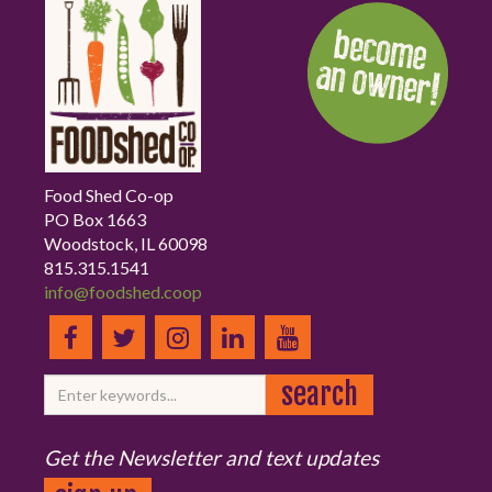
Food Shed Co-op
PO Box 1663
Woodstock, IL 60098
815.315.1541
info@foodshed.coop
Get the Newsletter and text updates