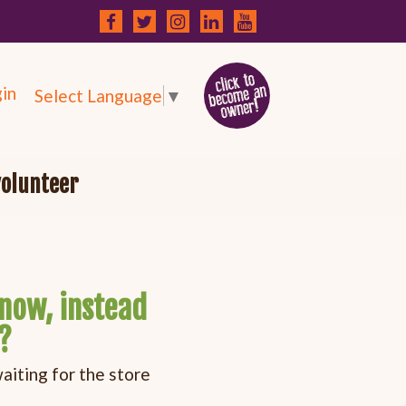
in
Select Language
▼
volunteer
now, instead
?
iting for the store