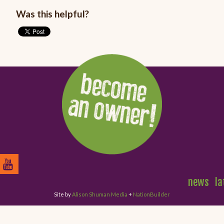
Was this helpful?
news
la
Site by
Alison Shuman Media
+
NationBuilder