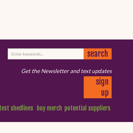
Get the Newsletter and text updates
sign
up
test shedlines
buy merch
potential suppliers