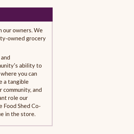
m our owners. We
ty-owned grocery
 and
nity’s ability to
e where you can
e a tangible
ur community, and
nt role our
he Food Shed Co-
e in the store.