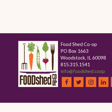
Food Shed Co-op
PO Box 1663
Woodstock, IL 60098
815.315.1541
info@foodshed.coop