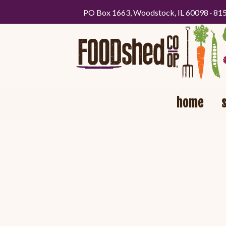
PO Box 1663, Woodstock, IL 60098 · 81
home