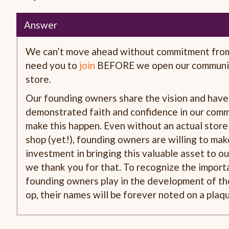
Answer
We can’t move ahead without commitment fro
need you to
join
BEFORE we open our communi
store.
Our founding owners share the vision and have
demonstrated faith and confidence in our commu
make this happen. Even without an actual stor
shop (yet!), founding owners are willing to mak
investment in bringing this valuable asset to o
we thank you for that. To recognize the importa
founding owners play in the development of t
op, their names will be forever noted on a plaqu