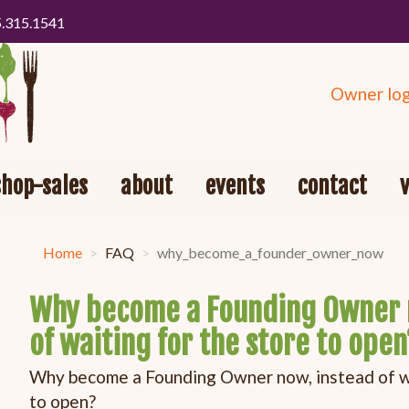
5.315.1541
Owner log
shop-sales
about
events
contact
Home
FAQ
why_become_a_founder_owner_now
Why become a Founding Owner 
of waiting for the store to open
Why become a Founding Owner now, instead of wa
to open?