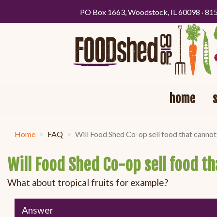
PO Box 1663, Woodstock, IL 60098 · 81
home
Home
FAQ
Will Food Shed Co-op sell food that cannot
Will Food Shed Co-op sell food t
What about tropical fruits for example?
Answer