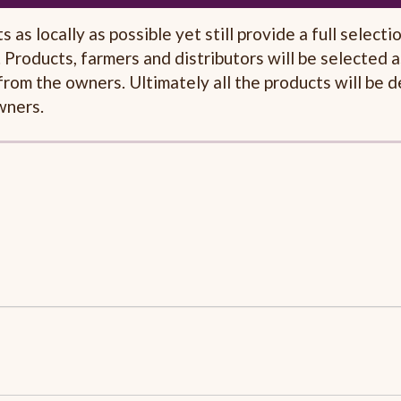
as locally as possible yet still provide a full selecti
 Products, farmers and distributors will be selected a
s from the owners. Ultimately all the products will be 
wners.