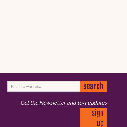
Get the Newsletter and text updates
sign
up