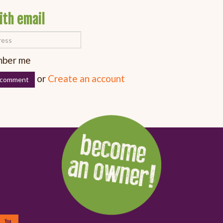
ith email
ber me
or
Create an account