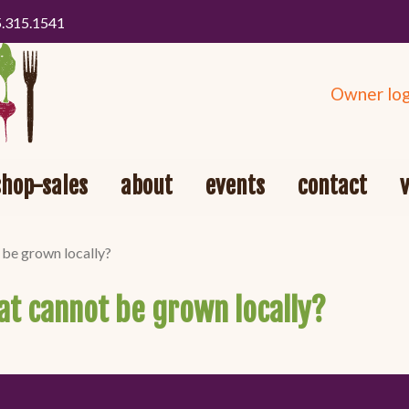
5.315.1541
Owner log
shop-sales
about
events
contact
 be grown locally?
hat cannot be grown locally?