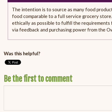
The intention is to source as many food products 
food comparable to a full service grocery store.
ethically as possible to fulfill the requirement
via feedback and purchasing power from the O
Was this helpful?
Be the first to comment