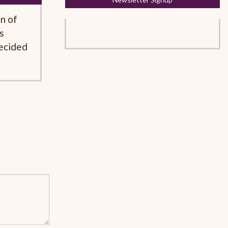
on of
s
decided