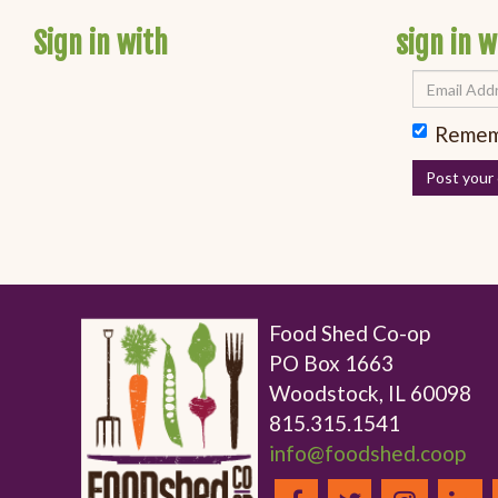
Sign in with
sign in w
Remem
Food Shed Co-op
PO Box 1663
Woodstock, IL 60098
815.315.1541
info@foodshed.coop