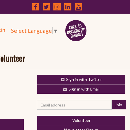
in
Select Language
▼
volunteer
Sign in with Twitter
Sign in with Email
Volunteer
Newsletter Signup