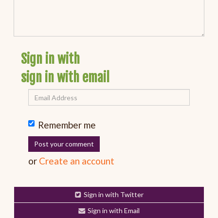
Sign in with
sign in with email
Remember me
or
Create an account
Sign in with Twitter
Sign in with Email