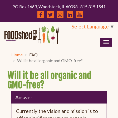
PO Box 1663, Woodstock, IL 60098 · 815.315.1541
Select Language
▼
Togg
navig
Home
FAQ
Will it be all organic and GMO-free?
Will it be all organic and
GMO-free?
Answer
Currently the vision and mission is to