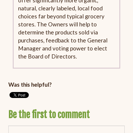
offer significantly more organic,
natural, clearly labeled, local food
choices far beyond typical grocery
stores. The Owners will help to
determine the products sold via
purchases, feedback to the General
Manager and voting power to elect
the Board of Directors.
Was this helpful?
Be the first to comment