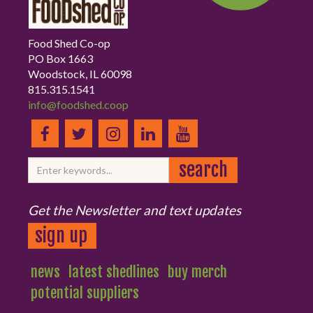
Food Shed Co-op
PO Box 1663
Woodstock, IL 60098
815.315.1541
info@foodshed.coop
Get the Newsletter and text updates
sign up
news
latest shedlines
buy merch
potential suppliers