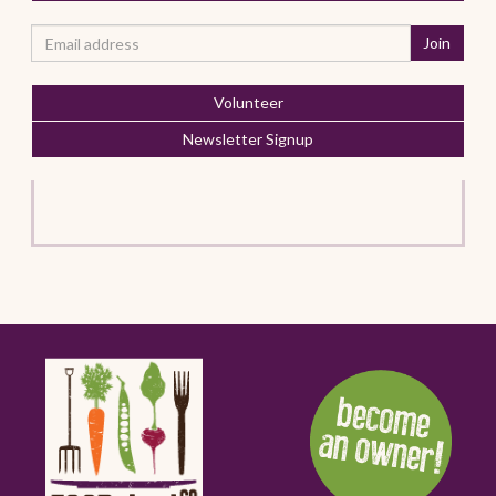
Volunteer
Newsletter Signup