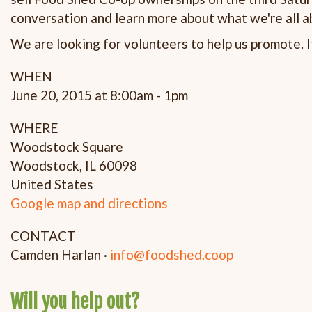
conversation and learn more about what we're all a
We are looking for volunteers to help us promote. If
WHEN
June 20, 2015 at 8:00am - 1pm
WHERE
Woodstock Square
Woodstock, IL 60098
United States
Google map and directions
CONTACT
Camden Harlan ·
info@foodshed.coop
Will you help out?