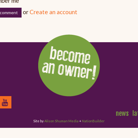
ber me
or
Create an account
news
la
Site by
Alison Shuman Media
+
NationBuilder