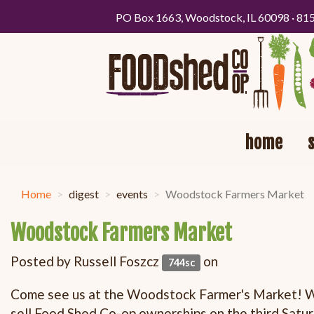
PO Box 1663, Woodstock, IL 60098 · 81
home
Home
digest
events
Woodstock Farmers Market
Woodstock Farmers Market
Posted by
Russell Foszcz
on
744sc
Come see us at the Woodstock Farmer's Market! We
sell Food Shed Co-op ownerships on the third
Satu