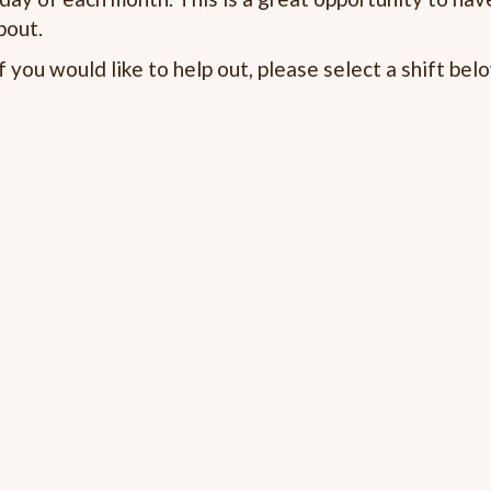
bout.
 you would like to help out, please select a shift bel