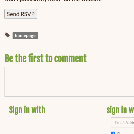
homepage
Be the first to comment
Sign in with
sign in w