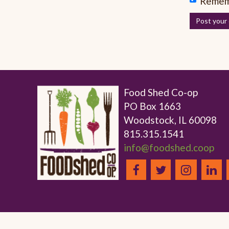
Remem
Food Shed Co-op
PO Box 1663
Woodstock, IL 60098
815.315.1541
info@foodshed.coop