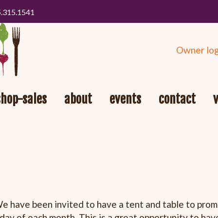
5.315.1541
Owner log
shop-sales
about
events
contact
 have been invited to have a tent and table to pro
rday
of each month. This is a great opportunity to hav