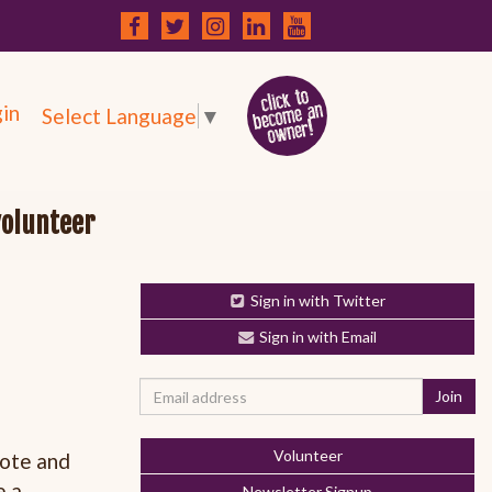
in
Select Language
▼
volunteer
Sign in with Twitter
Sign in with Email
Volunteer
mote and
e a
Newsletter Signup