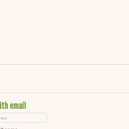
ith email