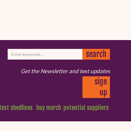
Get the Newsletter and text updates
sign
up
test shedlines
buy merch
potential suppliers