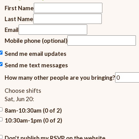
First Name
Last Name
Email
Mobile phone (optional)
Send me email updates
Send me text messages
How many other people are you bringing?
Choose shifts
Sat, Jun 20:
8am-10:30am (0 of 2)
10:30am-1pm (0 of 2)
Don't publish my RSVP on the website