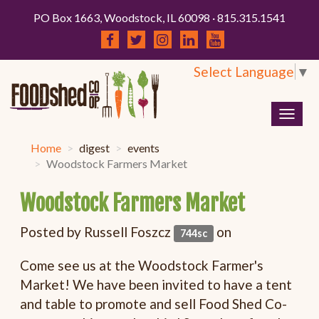
PO Box 1663, Woodstock, IL 60098 · 815.315.1541
Select Language
▼
Togg
navig
Home
digest
events
Woodstock Farmers Market
Woodstock Farmers Market
Posted by
Russell Foszcz
on
744sc
Come see us at the Woodstock Farmer's
Market! We have been invited to have a tent
and table to promote and sell Food Shed Co-