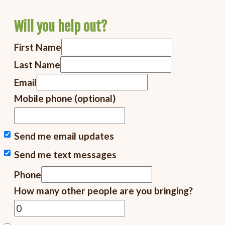
Will you help out?
First Name
Last Name
Email
Mobile phone (optional)
Send me email updates
Send me text messages
Phone
How many other people are you bringing?