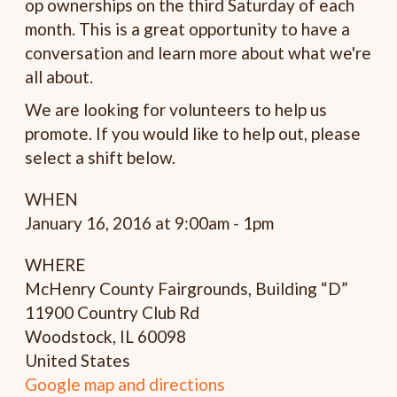
op ownerships on the third
Saturday
of each
month. This is a great opportunity to have a
conversation and learn more about what we're
all about.
We are looking for volunteers to help us
promote. If you would like to help out, please
select a shift below.
WHEN
January 16, 2016 at 9:00am - 1pm
WHERE
McHenry County Fairgrounds, Building “D”
11900 Country Club Rd
Woodstock, IL 60098
United States
Google map and directions