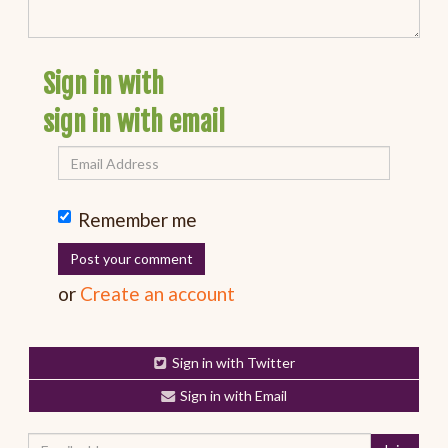
Sign in with
sign in with email
Remember me
or
Create an account
Sign in with Twitter
Sign in with Email