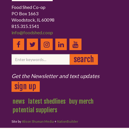
Food Shed Co-op
PO Box 1663
Woodstock, IL 60098
815.315.1541
info@foodshed.coop
Get the Newsletter and text updates
sign up
news
latest shedlines
buy merch
potential suppliers
Site by
Alison Shuman Media
+
NationBuilder