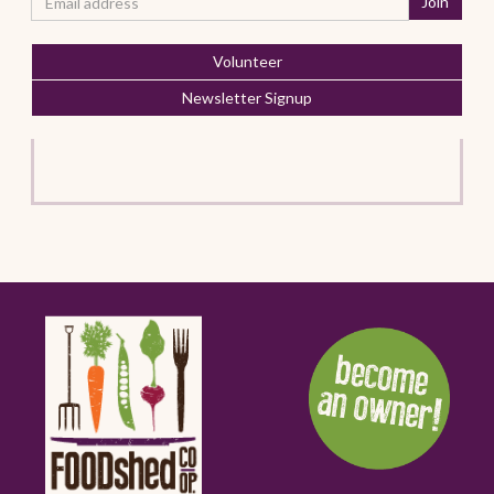
Volunteer
Newsletter Signup