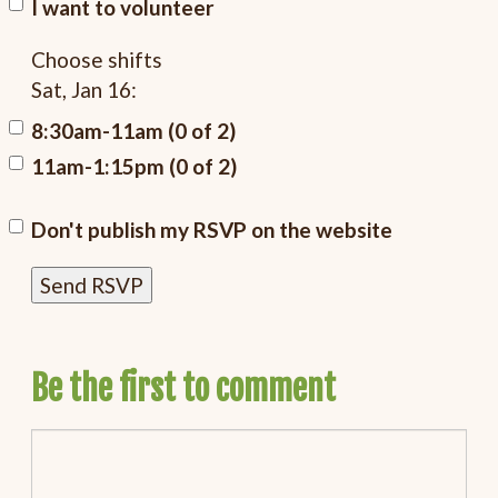
I want to volunteer
Choose shifts
Sat, Jan 16:
8:30am-11am (0 of 2)
11am-1:15pm (0 of 2)
Don't publish my RSVP on the website
Be the first to comment