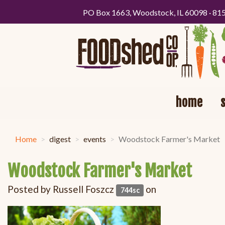
PO Box 1663, Woodstock, IL 60098 · 81
home
Home
digest
events
Woodstock Farmer's Market
Woodstock Farmer's Market
Posted by
Russell Foszcz
on
744sc