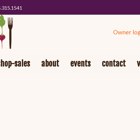
5.315.1541
Owner log
shop-sales
about
events
contact