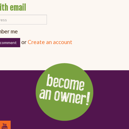
ith email
ber me
or
Create an account