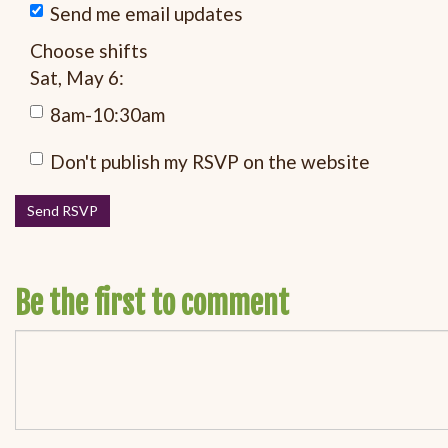
Send me email updates
Choose shifts
Sat, May 6:
8am-10:30am
Don't publish my RSVP on the website
Be the first to comment