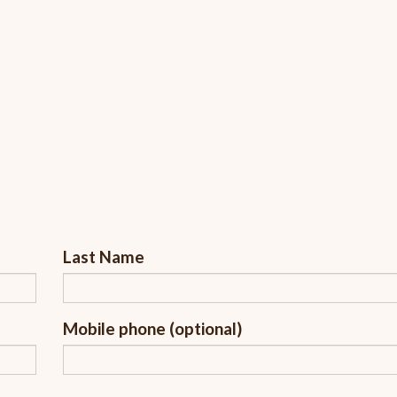
Last Name
Mobile phone (optional)