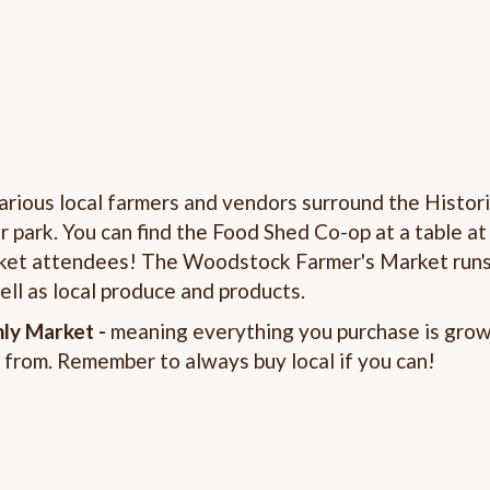
rious local farmers and vendors surround the Histor
park. You can find the Food Shed Co-op at a table at
arket attendees! The Woodstock Farmer's Market run
ll as local produce and products.
ly Market -
meaning everything you purchase is grow
 from. Remember to always buy local if you can!