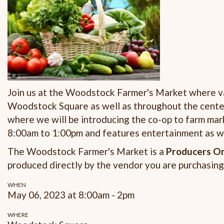
Join us at the Woodstock Farmer's Market where va
Woodstock Square as well as throughout the center 
where we will be introducing the co-op to farm m
8:00am to 1:00pm and features entertainment as we
The Woodstock Farmer's Market is a
Producers On
produced directly by the vendor you are purchasing
WHEN
May 06, 2023 at 8:00am - 2pm
WHERE