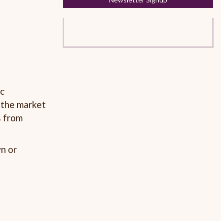
ic
 the market
s from
n or