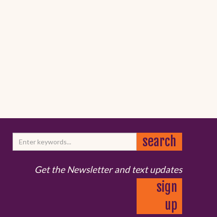
Get the Newsletter and text updates
sign
up