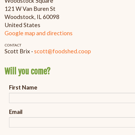
Woodstock Square
121 W Van Buren St
Woodstock, IL 60098
United States
Google map and directions
CONTACT
Scott Brix ·
scott@foodshed.coop
Will you come?
First Name
Email