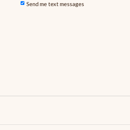
Send me text messages