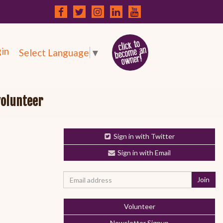
in
Select Language
▼
volunteer
Sign in with Twitter
Sign in with Email
Volunteer
Newsletter Signup