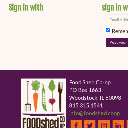
Sign in with
sign in w
Remem
Food Shed Co-op
PO Box 1663
Woodstock, IL 60098
815.315.1541
info@foodshed.coop