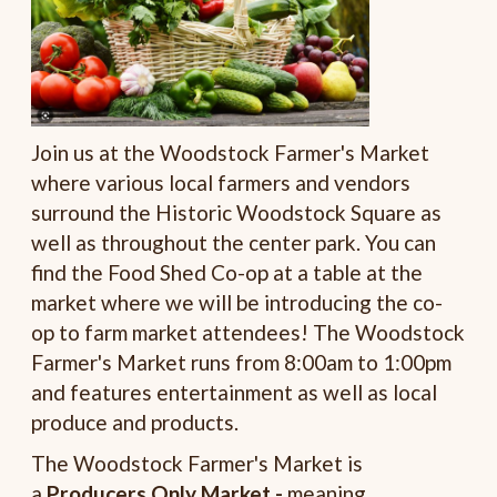
Join us at the Woodstock Farmer's Market
where various local farmers and vendors
surround the Historic Woodstock Square as
well as throughout the center park. You can
find the Food Shed Co-op at a table at the
market where we will be introducing the co-
op to farm market attendees! The Woodstock
Farmer's Market runs from 8:00am to 1:00pm
and features entertainment as well as local
produce and products.
The Woodstock Farmer's Market is
a
Producers Only Market -
meaning