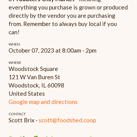
everything you purchase is grown or produced
directly by the vendor you are purchasing
from. Remember to always buy local if you
can!
WHEN
October 07, 2023 at 8:00am - 2pm
WHERE
Woodstock Square
121 W Van Buren St
Woodstock, IL 60098
United States
Google map and directions
CONTACT
Scott Brix ·
scott@foodshed.coop