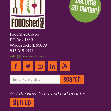
Food Shed Co-op
PO Box 1663
Woodstock, IL 60098
815.315.1541
info@foodshed.coop
Get the Newsletter and text updates
sign up