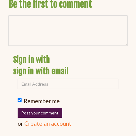
Be the first to comment
Sign in with
sign in with email
Remember me
or
Create an account