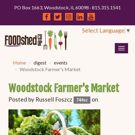
PO Box 1663, Woodstock, IL 60098 · 815.315.1541
Select Language
▼
Togg
navig
Home
digest
events
Woodstock Farmer's Market
Woodstock Farmer's Market
Posted by
Russell Foszcz
on
744sc