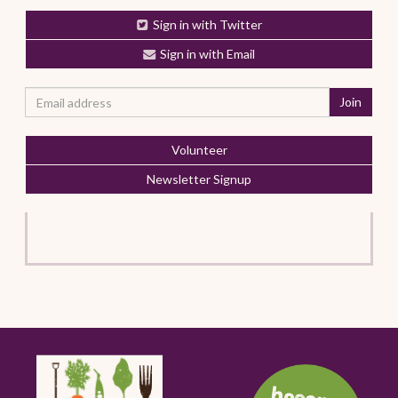
Sign in with Twitter
Sign in with Email
Volunteer
Newsletter Signup