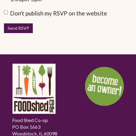
Don't publish my RSVP on the website
Food Shed Co-op
PO Box 1663
Woodstock, IL 60098