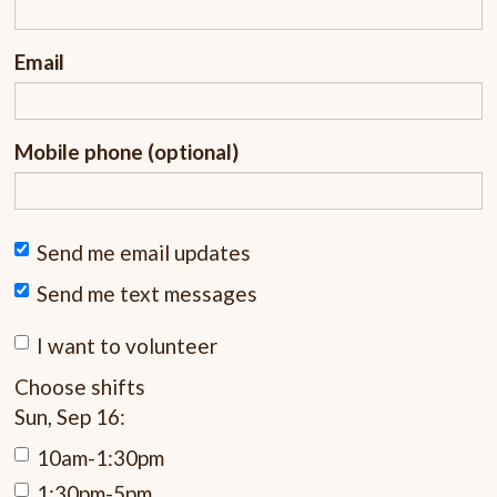
Email
Mobile phone (optional)
Send me email updates
Send me text messages
I want to volunteer
Choose shifts
Sun, Sep 16:
10am-1:30pm
1:30pm-5pm