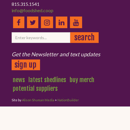
815.315.1541
info@foodshed.coop
Get the Newsletter and text updates
sign up
news
latest shedlines
buy merch
potential suppliers
Site by
Alison Shuman Media
+
NationBuilder