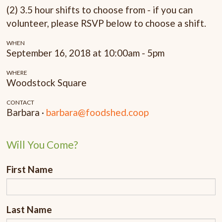
(2) 3.5 hour shifts to choose from - if you can
volunteer, please RSVP below to choose a shift.
WHEN
September 16, 2018 at 10:00am - 5pm
WHERE
Woodstock Square
CONTACT
Barbara ·
barbara@foodshed.coop
Will You Come?
First Name
Last Name