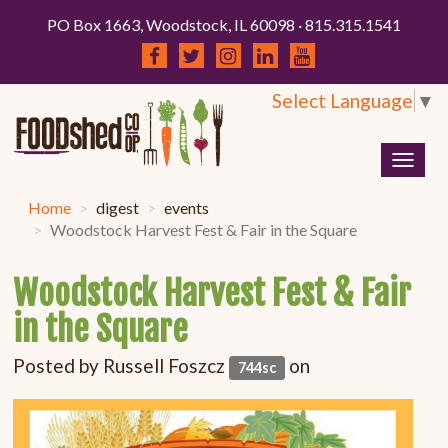
PO Box 1663, Woodstock, IL 60098 · 815.315.1541
Select Language
▼
Togg
navig
Home
digest
events
Woodstock Harvest Fest & Fair in the Square
Woodstock Harvest Fest & Fair
in the Square
Posted by
Russell Foszcz
on
744sc