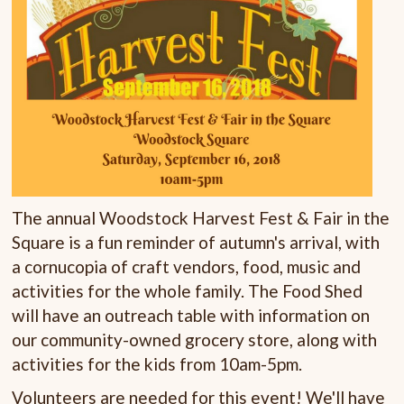
The annual Woodstock Harvest Fest & Fair in the
Square is a fun reminder of autumn's arrival, with
a cornucopia of craft vendors, food, music and
activities for the whole family. The Food Shed
will have an outreach table with information on
our community-owned grocery store, along with
activities for the kids from 10am-5pm.
Volunteers are needed for this event! We'll have