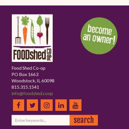
Food Shed Co-op
PO Box 1663
Woodstock, IL 60098
815.315.1541
info@foodshed.coop