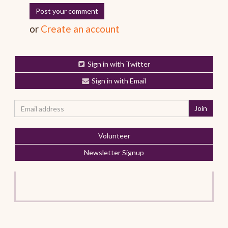
or
Create an account
Sign in with Twitter
Sign in with Email
Volunteer
Newsletter Signup