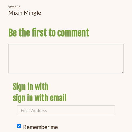
WHERE
Mixin Mingle
Be the first to comment
Sign in with
sign in with email
Remember me