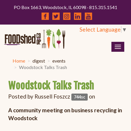
PO Box 1663, Woodstock, IL 60098 · 815.315.1541
Select Language
▼
Togg
navig
Home
digest
events
Woodstock Talks Trash
Woodstock Talks Trash
Posted by
Russell Foszcz
on
744sc
A community meeting on business recycling in
Woodstock