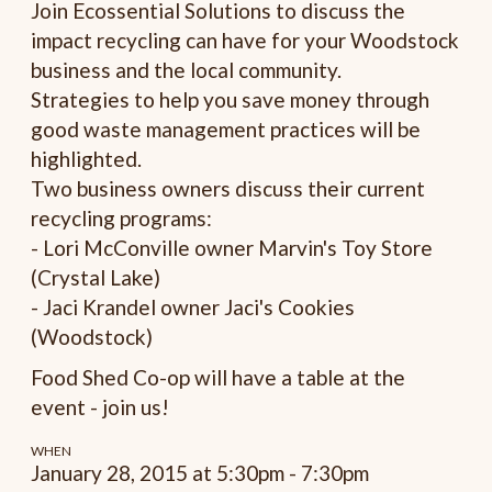
Join Ecossential Solutions to discuss the
impact recycling can have for your Woodstock
business and the local community.
Strategies to help you save money through
good waste management practices will be
highlighted.
Two business owners discuss their current
recycling programs:
- Lori McConville owner Marvin's Toy Store
(Crystal Lake)
- Jaci Krandel owner Jaci's Cookies
(Woodstock)
Food Shed Co-op will have a table at the
event - join us!
WHEN
January 28, 2015 at 5:30pm - 7:30pm