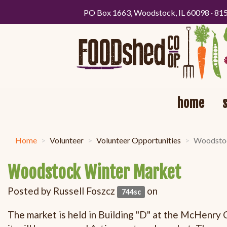
PO Box 1663, Woodstock, IL 60098 · 81
home
Home
Volunteer
Volunteer Opportunities
Woodstoc
Woodstock Winter Market
Posted by
Russell Foszcz
on
744sc
The market is held in Building "D" at the McHenry 