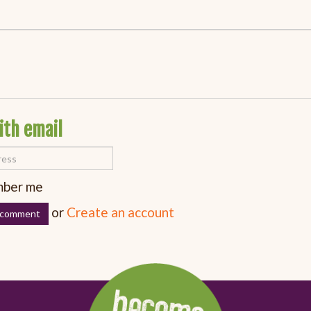
ith email
ber me
or
Create an account