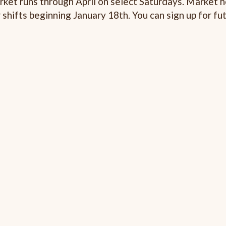
arket runs through April on select Saturdays. Market h
 shifts beginning January 18th. You can sign up for fu