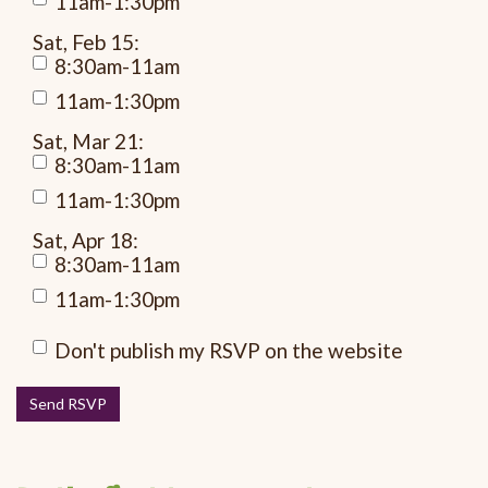
11am-1:30pm
Sat, Feb 15:
8:30am-11am
11am-1:30pm
Sat, Mar 21:
8:30am-11am
11am-1:30pm
Sat, Apr 18:
8:30am-11am
11am-1:30pm
Don't publish my RSVP on the website