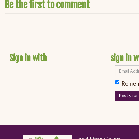
Be the first to comment
Sign in with
sign in w
Remem
Food Shed Co-op