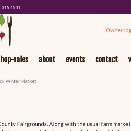
5.315.1541
Owner log
shop-sales
about
events
contact
k Winter Market
County Fairgrounds. Along with the usual farm market