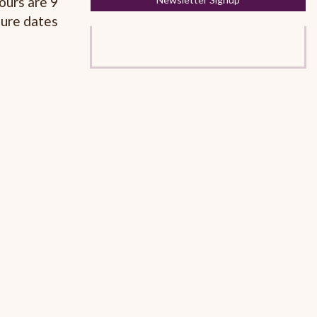
ours are 9
ture dates