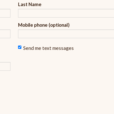
Last Name
Mobile phone (optional)
Send me text messages