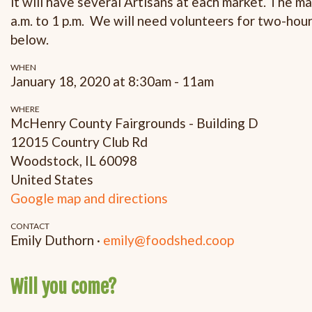
it will have several Artisans at each market. The m
a.m. to 1 p.m. We will need volunteers for two-hour
below.
WHEN
January 18, 2020 at 8:30am - 11am
WHERE
McHenry County Fairgrounds - Building D
12015 Country Club Rd
Woodstock, IL 60098
United States
Google map and directions
CONTACT
Emily Duthorn ·
emily@foodshed.coop
Will you come?