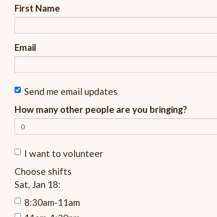
First Name
Email
Send me email updates
How many other people are you bringing?
I want to volunteer
Choose shifts
Sat, Jan 18:
8:30am-11am