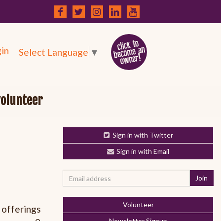
in
Select Language
▼
volunteer
Sign in with Twitter
Sign in with Email
Volunteer
 offerings
Newsletter Signup