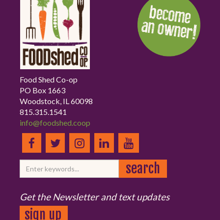
Food Shed Co-op
PO Box 1663
Woodstock, IL 60098
815.315.1541
info@foodshed.coop
Get the Newsletter and text updates
sign up