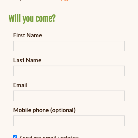
Will you come?
First Name
Last Name
Email
Mobile phone (optional)
Send me email updates