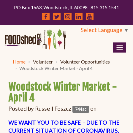
PO Box 1663, Woodstock, IL 60098 · 815.315.1541
Select Language
▼
Togg
navig
Home
Volunteer
Volunteer Opportunities
Woodstock Winter Market - April 4
Woodstock Winter Market -
April 4
Posted by
Russell Foszcz
on
744sc
WE WANT YOU TO BE SAFE - DUE TO THE
CURRENT SITUATION OF CORONAVIRUS,