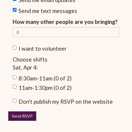
Send me text messages
How many other people are you bringing?
I want to volunteer
Choose shifts
Sat, Apr 4:
8:30am-11am (0 of 2)
11am-1:30pm (0 of 2)
Don't publish my RSVP on the website