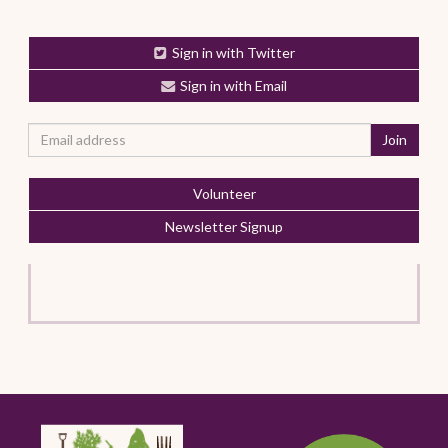
Sign in with Twitter
Sign in with Email
Volunteer
Newsletter Signup