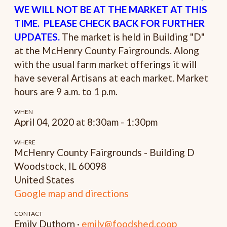
WE WILL NOT BE AT THE MARKET AT THIS
TIME. PLEASE CHECK BACK FOR FURTHER
UPDATES.
The market is held in Building "D"
at the McHenry County Fairgrounds. Along
with the usual farm market offerings it will
have several Artisans at each market. Market
hours are 9 a.m. to 1 p.m.
WHEN
April 04, 2020 at 8:30am - 1:30pm
WHERE
McHenry County Fairgrounds - Building D
Woodstock, IL 60098
United States
Google map and directions
CONTACT
Emily Duthorn ·
emily@foodshed.coop