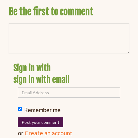
Be the first to comment
Sign in with
sign in with email
Remember me
or
Create an account