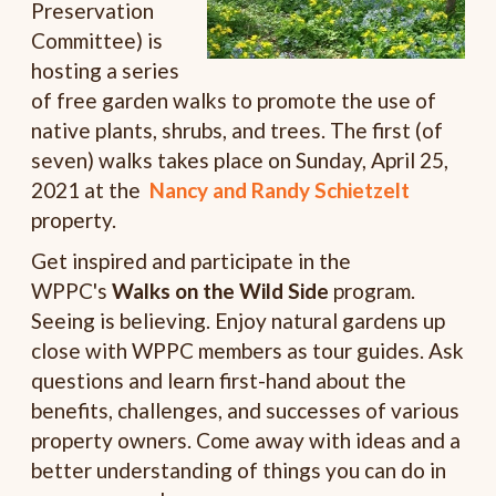
Preservation
Committee) is
hosting a series
of free garden walks to promote the use of
native plants, shrubs, and trees. The first (of
seven) walks takes place on Sunday, April 25,
2021 at the
Nancy and Randy Schietzelt
property.
Get inspired and participate in the
WPPC's
Walks on the Wild Side
program.
Seeing is believing. Enjoy natural gardens up
close with WPPC members as tour guides. Ask
questions and learn first-hand about the
benefits, challenges, and successes of various
property owners. Come away with ideas and a
better understanding of things you can do in