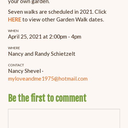
your own garden.
Seven walks are scheduled in 2021. Click
HERE
to view other Garden Walk dates.
WHEN
April 25, 2021 at 2:00pm - 4pm
WHERE
Nancy and Randy Schietzelt
CONTACT
Nancy Shevel ·
myloveandme1975@hotmail.com
Be the first to comment