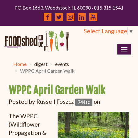
PO Box 1663, Woodstock, IL 60098 · 815.315.1541
Select Language
▼
Togg
navig
Home
digest
events
WPPC April Garden Walk
WPPC April Garden Walk
Posted by
Russell Foszcz
on
744sc
The WPPC
(Wildflower
Propagation &