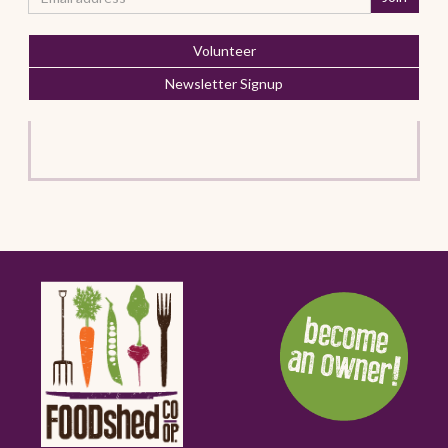
Volunteer
Newsletter Signup