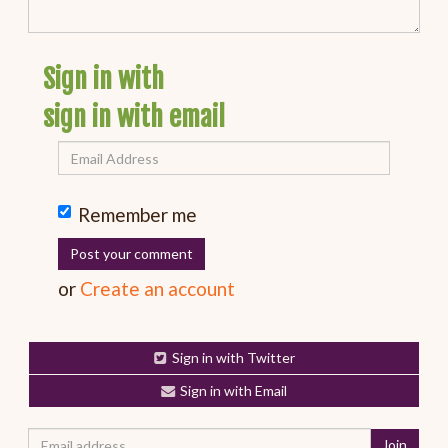
Sign in with
sign in with email
Remember me
or
Create an account
Sign in with Twitter
Sign in with Email