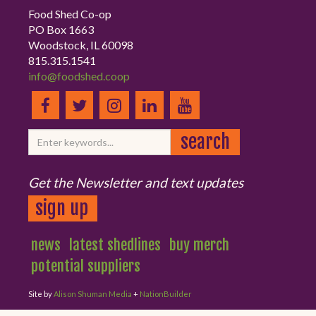
Food Shed Co-op
PO Box 1663
Woodstock, IL 60098
815.315.1541
info@foodshed.coop
Get the Newsletter and text updates
sign up
news
latest shedlines
buy merch
potential suppliers
Site by
Alison Shuman Media
+
NationBuilder