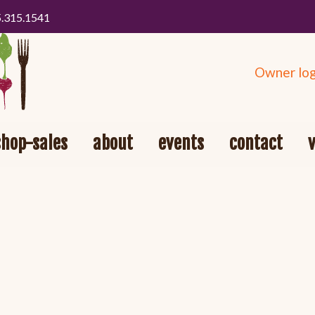
5.315.1541
Owner log
shop-sales
about
events
contact