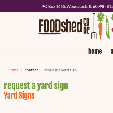
PO Box 1663, Woodstock, IL 60098 · 81
home
Home
contact
request a yard sign
request a yard sign
Yard Signs