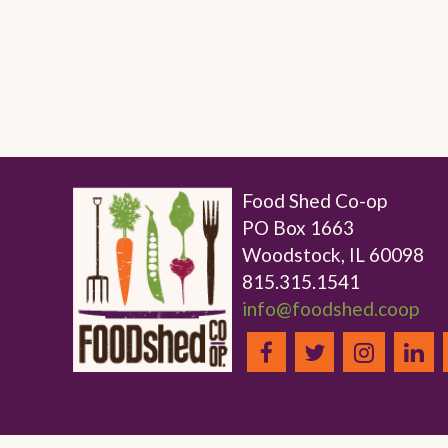
Food Shed Co-op
PO Box 1663
Woodstock, IL 60098
815.315.1541
info@foodshed.coop