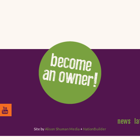
news
la
Site by
Alison Shuman Media
+
NationBuilder