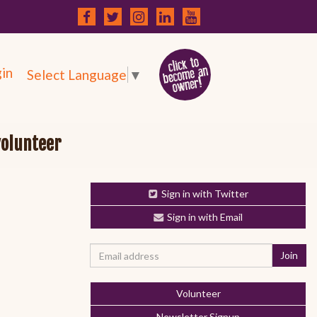
in
Select Language
▼
volunteer
Sign in with Twitter
Sign in with Email
Volunteer
Newsletter Signup