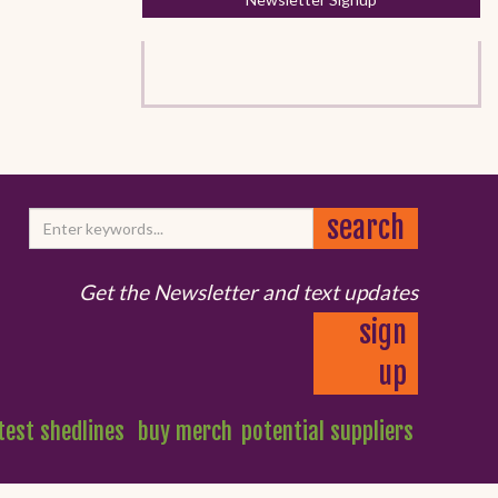
Get the Newsletter and text updates
sign
up
test shedlines
buy merch
potential suppliers