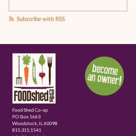
Subscribe with RSS
Food Shed Co-op
PO Box 1663
Woodstock, IL 60098
815.315.1541