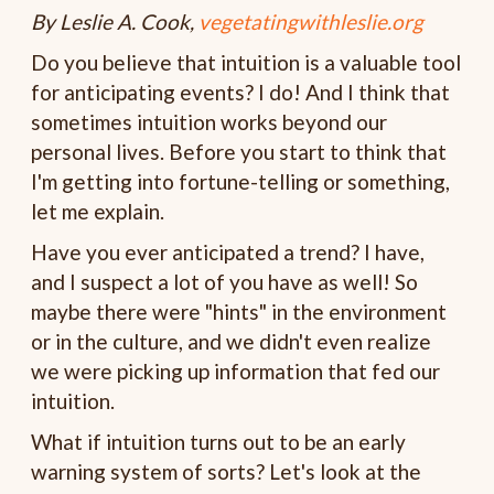
By Leslie A. Cook,
vegetatingwithleslie.org
Do you believe that intuition is a valuable tool
for anticipating events? I do! And I think that
sometimes intuition works beyond our
personal lives. Before you start to think that
I'm getting into fortune-telling or something,
let me explain.
Have you ever anticipated a trend? I have,
and I suspect a lot of you have as well! So
maybe there were "hints" in the environment
or in the culture, and we didn't even realize
we were picking up information that fed our
intuition.
What if intuition turns out to be an early
warning system of sorts? Let's look at the