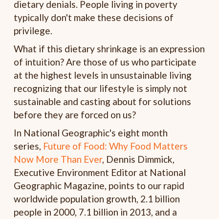
dietary denials. People living in poverty
typically don't make these decisions of
privilege.
What if this dietary shrinkage is an expression
of intuition? Are those of us who participate
at the highest levels in unsustainable living
recognizing that our lifestyle is simply not
sustainable and casting about for solutions
before they are forced on us?
In National Geographic's eight month
series,
Future of Food: Why Food Matters
Now More Than Ever
, Dennis Dimmick,
Executive Environment Editor at National
Geographic Magazine, points to our rapid
worldwide population growth, 2.1 billion
people in 2000, 7.1 billion in 2013, and a