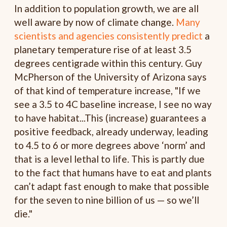
In addition to population growth, we are all
well aware by now of climate change.
Many
scientists and agencies consistently predict
a
planetary temperature rise of at least 3.5
degrees centigrade within this century. Guy
McPherson of the University of Arizona says
of that kind of temperature increase, "If we
see a 3.5 to 4C baseline increase, I see no way
to have habitat...This (increase) guarantees a
positive feedback, already underway, leading
to 4.5 to 6 or more degrees above ‘norm’ and
that is a level lethal to life. This is partly due
to the fact that humans have to eat and plants
can’t adapt fast enough to make that possible
for the seven to nine billion of us — so we’ll
die."