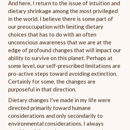
And here, I return to the issue of intuition and
dietary shrinkage among the most privileged
in the world. I believe there is some part of
our preoccupation with limiting dietary
choices that has to do with an often
unconscious awareness that we are at the
edge of profound changes that will impact our
ability to survive on this planet. Perhaps at
some level, our self-prescribed limitations are
pro-active steps toward avoiding extinction.
Certainly for some, the changes are
purposeful in that direction.
Dietary changes I've made in my life were
directed primarily toward humane
considerations and only secondarily to
environmental considerations. I always