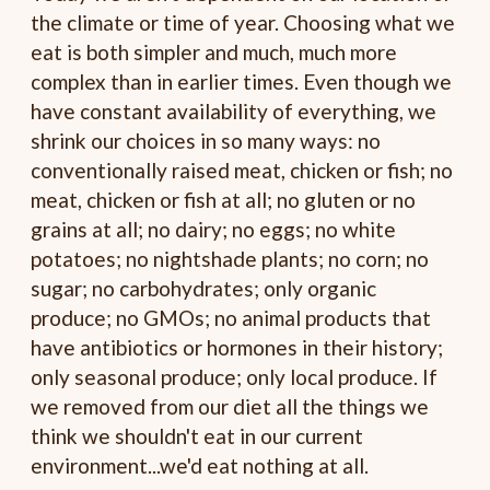
the climate or time of year. Choosing what we
eat is both simpler and much, much more
complex than in earlier times. Even though we
have constant availability of everything, we
shrink our choices in so many ways: no
conventionally raised meat, chicken or fish; no
meat, chicken or fish at all; no gluten or no
grains at all; no dairy; no eggs; no white
potatoes; no nightshade plants; no corn; no
sugar; no carbohydrates; only organic
produce; no GMOs; no animal products that
have antibiotics or hormones in their history;
only seasonal produce; only local produce. If
we removed from our diet all the things we
think we shouldn't eat in our current
environment...we'd eat nothing at all.