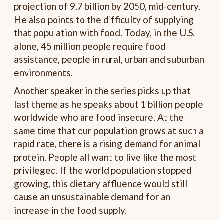
projection of 9.7 billion by 2050, mid-century.
He also points to the difficulty of supplying
that population with food. Today, in the U.S.
alone, 45 million people require food
assistance, people in rural, urban and suburban
environments.
Another speaker in the series picks up that
last theme as he speaks about 1 billion people
worldwide who are food insecure. At the
same time that our population grows at such a
rapid rate, there is a rising demand for animal
protein. People all want to live like the most
privileged. If the world population stopped
growing, this dietary affluence would still
cause an unsustainable demand for an
increase in the food supply.