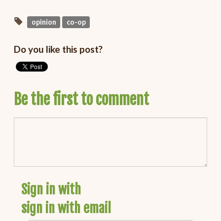
opinion
co-op
Do you like this post?
Be the first to comment
Sign in with
sign in with email