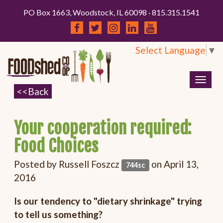
PO Box 1663, Woodstock, IL 60098 · 815.315.1541
Select Language
▼
Togg
navig
Your cooperation required:
Food Choices
Posted by
Russell Foszcz
on April 13,
744sc
2016
Is our tendency to "dietary shrinkage" trying
to tell us something?