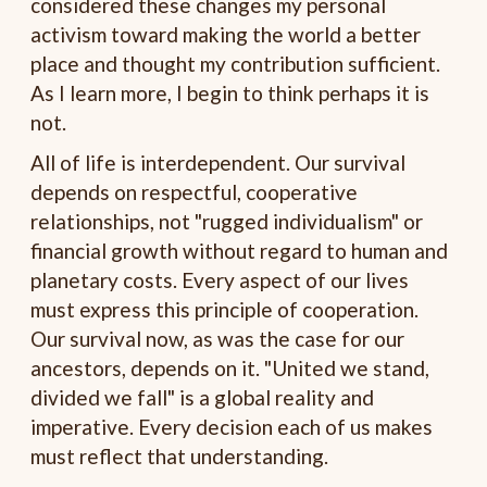
considered these changes my personal
activism toward making the world a better
place and thought my contribution sufficient.
As I learn more, I begin to think perhaps it is
not.
All of life is interdependent. Our survival
depends on respectful, cooperative
relationships, not "rugged individualism" or
financial growth without regard to human and
planetary costs. Every aspect of our lives
must express this principle of cooperation.
Our survival now, as was the case for our
ancestors, depends on it. "United we stand,
divided we fall" is a global reality and
imperative. Every decision each of us makes
must reflect that understanding.