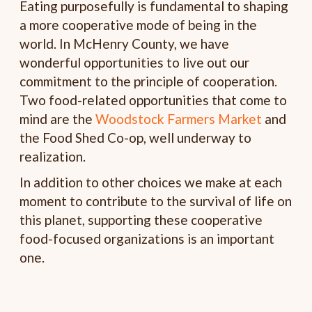
Eating purposefully is fundamental to shaping
a more cooperative mode of being in the
world. In McHenry County, we have
wonderful opportunities to live out our
commitment to the principle of cooperation.
Two food-related opportunities that come to
mind are the
Woodstock Farmers Market
and
the Food Shed Co-op, well underway to
realization.
In addition to other choices we make at each
moment to contribute to the survival of life on
this planet, supporting these cooperative
food-focused organizations is an important
one.