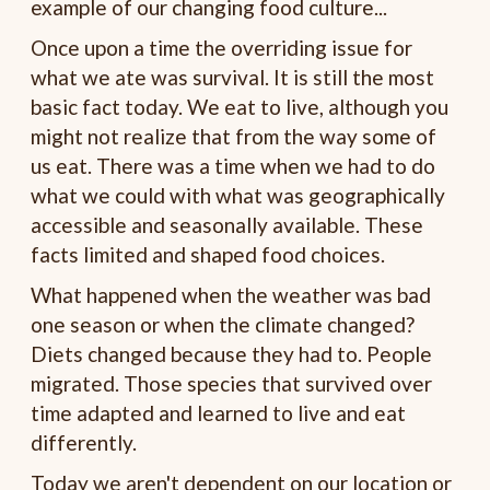
example of our changing food culture...
Once upon a time the overriding issue for
what we ate was survival. It is still the most
basic fact today. We eat to live, although you
might not realize that from the way some of
us eat. There was a time when we had to do
what we could with what was geographically
accessible and seasonally available. These
facts limited and shaped food choices.
What happened when the weather was bad
one season or when the climate changed?
Diets changed because they had to. People
migrated. Those species that survived over
time adapted and learned to live and eat
differently.
Today we aren't dependent on our location or