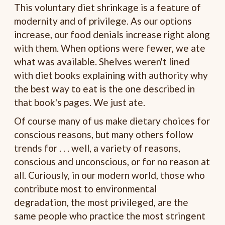
This voluntary diet shrinkage is a feature of
modernity and of privilege. As our options
increase, our food denials increase right along
with them. When options were fewer, we ate
what was available. Shelves weren't lined
with diet books explaining with authority why
the best way to eat is the one described in
that book's pages. We just ate.
Of course many of us make dietary choices for
conscious reasons, but many others follow
trends for . . . well, a variety of reasons,
conscious and unconscious, or for no reason at
all. Curiously, in our modern world, those who
contribute most to environmental
degradation, the most privileged, are the
same people who practice the most stringent