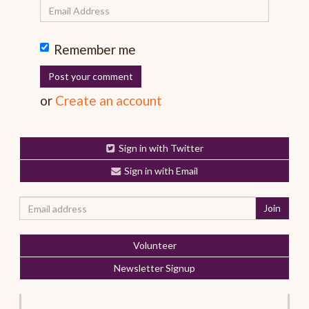
Remember me
or
Create an account
Sign in with Twitter
Sign in with Email
Volunteer
Newsletter Signup